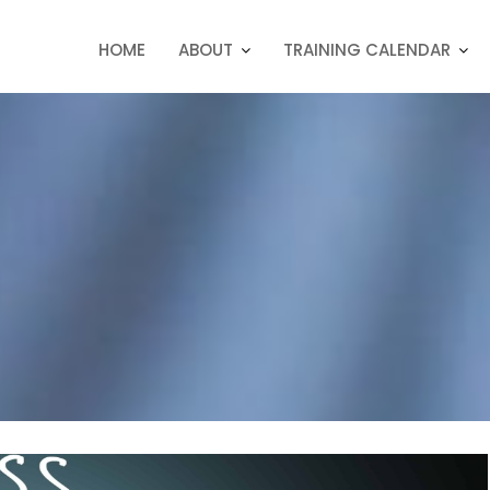
HOME
ABOUT
TRAINING CALENDAR