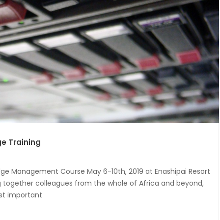
e Training
dge Management Course May 6-10th, 2019 at Enashipai Resort
ing together colleagues from the whole of Africa and beyond,
st important