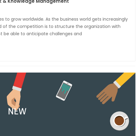
isk & Knowledge Management
ues to grow worldwide. As the business world gets increasingly
of the competition is to structure the organization with
 be able to anticipate challenges and