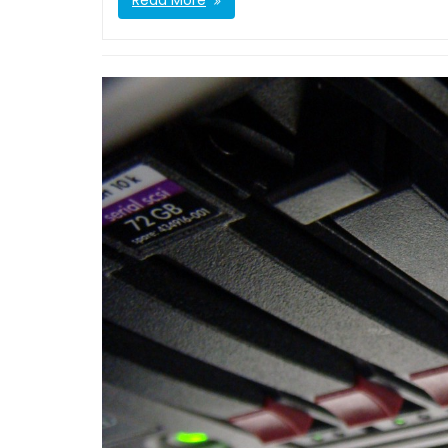
Read More