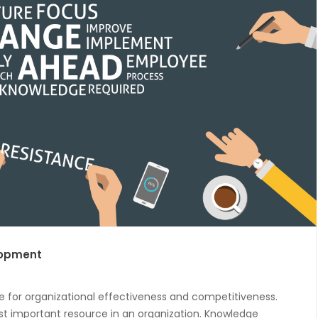
lopment
 for organizational effectiveness and competitiveness.
st important resource in an organization. Knowledge