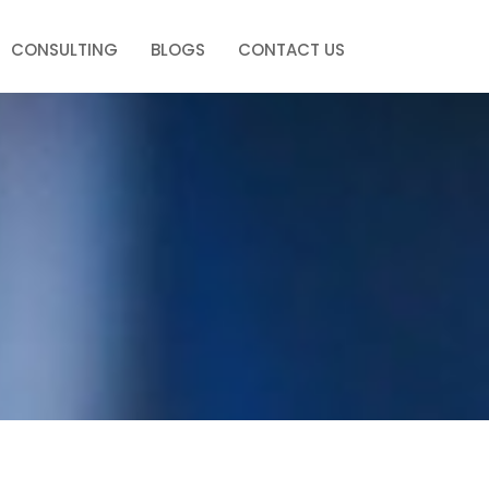
CONSULTING
BLOGS
CONTACT US