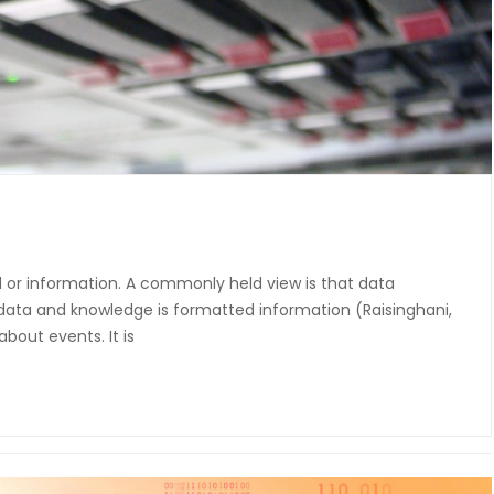
or information. A commonly held view is that data
 data and knowledge is formatted information (Raisinghani,
about events. It is