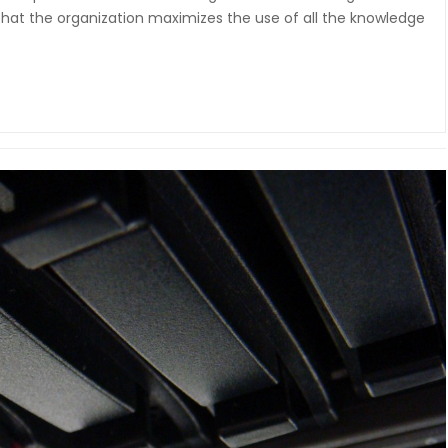
t the organization maximizes the use of all the knowledge