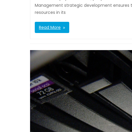
Management strategic development ensures tha
resources in its
Read More