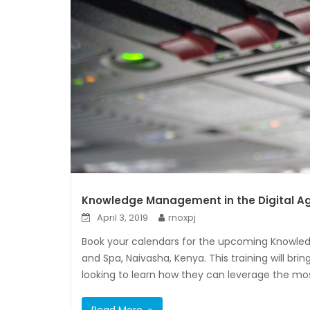
Knowledge Management in the Digital Ag
April 3, 2019
rnoxpj
Book your calendars for the upcoming Knowle
and Spa, Naivasha, Kenya. This training will br
looking to learn how they can leverage the mo