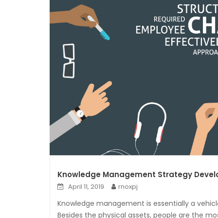
Knowledge Management Strategy Deve
April 11, 2019
rnoxpj
Knowledge management is essentially a vehicle
Besides the physical assets, people are the mo