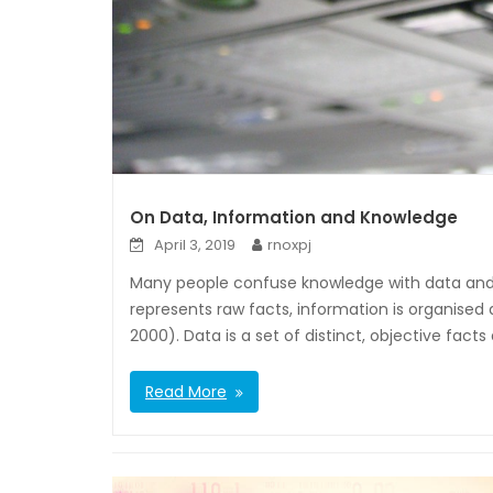
On Data, Information and Knowledge
April 3, 2019
rnoxpj
Many people confuse knowledge with data and 
represents raw facts, information is organised
2000). Data is a set of distinct, objective facts 
Read More