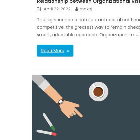
Relationship between Organizational R
April 22, 2022
rnoxpj
The significance of intellectual capital contin
competitive, the greatest way to remain ahead 
smart, adaptable approach. Organizations must
Read More