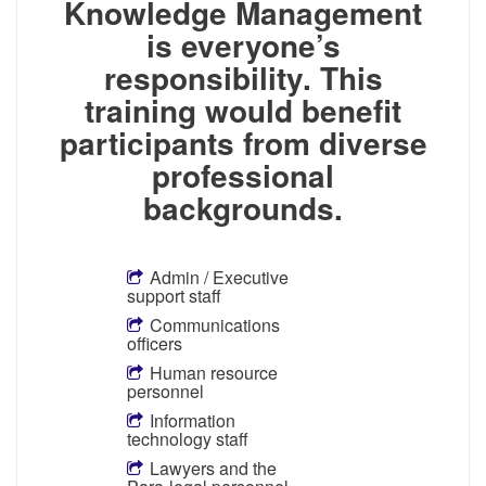
Knowledge Management
is everyone’s
responsibility. This
training would benefit
participants from diverse
professional
backgrounds.
Admin / Executive
support staff
Communications
officers
Human resource
personnel
Information
technology staff
Lawyers and the