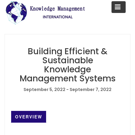
S
k
i
p
t
o
c
Building Efficient &
o
Sustainable
n
Knowledge
t
Management Systems
e
n
September 5, 2022 - September 7, 2022
t
OVERVIEW