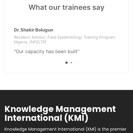
What our trainees say
Dr. Shakir Bolugun
Mr
Resident Advisor, Field Epidemiology Training Program,
Pr
Nigeria, (NFELTP)
"V
"Our capacity has been built"
i
Knowledge Management
International (KMI)
Knowledge Management International (KMI) is the premier