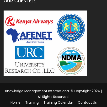
d
I
n
OUR CLIENTELE
Knowledge Management International © Copyright 2024 |
All Rights Reserved.
Home
Training
Training Calendar
Contact Us