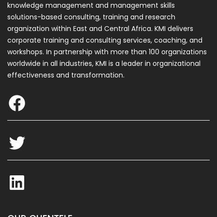
knowledge management and management skills
solutions-based consulting, training and research
organization within East and Central Africa. KMI delivers
corporate training and consulting services, coaching, and
F
workshops. In partnership with more than 100 organizations
a
worldwide in all industries, KMI is a leader in organizational
c
effectiveness and transformation.
e
T
b
w
o
i
o
t
L
k
t
i
e
n
r
k
e