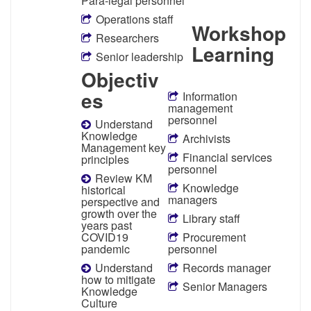
Para-legal personnel
Operations staff
Workshop
Researchers
Learning
Senior leadership
Objectiv
es
Information
management
personnel
Understand
Knowledge
Archivists
Management key
Financial services
principles
personnel
Review KM
Knowledge
historical
managers
perspective and
growth over the
Library staff
years past
COVID19
Procurement
pandemic
personnel
Understand
Records manager
how to mitigate
Senior Managers
Knowledge
Culture