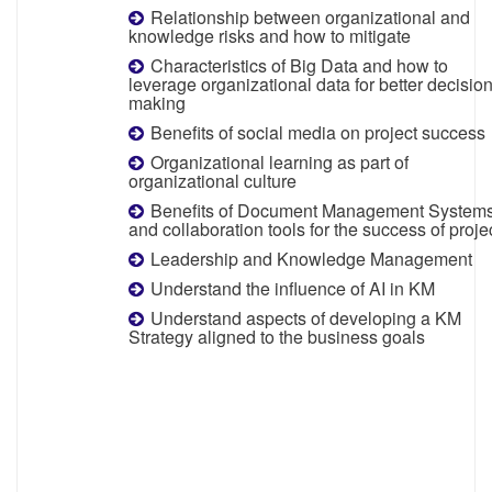
Relationship between organizational and
knowledge risks and how to mitigate
Characteristics of Big Data and how to
leverage organizational data for better decisio
making
Benefits of social media on project success
Organizational learning as part of
organizational culture
Benefits of Document Management System
and collaboration tools for the success of proje
Leadership and Knowledge Management
Understand the influence of AI in KM
Understand aspects of developing a KM
Strategy aligned to the business goals